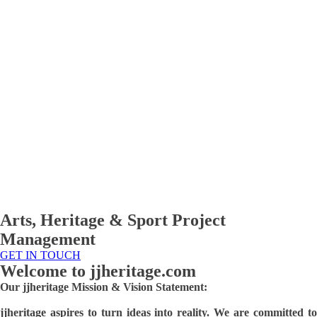
Arts, Heritage & Sport Project
Management
GET IN TOUCH
Welcome to
jjheritage.com
Our jjheritage Mission & Vision Statement:
jjheritage aspires to turn ideas into reality. We are committed to