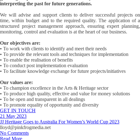
interpreting the past for future generations.
We will advise and support clients to deliver successful projects on
time, within budget and to the required quality. The application of a
structured project management approach, ensuring expert planning,
monitoring, control and evaluation is at the heart of our business.
Our objectives are:
• To work with clients to identify and meet their needs
• To provide the relevant tools and techniques for implementation
• To enable the realisation of benefits
• To conduct post implementation evaluation
• To facilitate knowledge exchange for future projects/initiatives
​Our values are:
• To champion excellence in the Arts & Heritage sector
• To produce high quality, effective and value for money solutions
• To be open and transparent in all dealings
• To promote equality of opportunity and diversity
GET IN TOUCH
21 May 2023
JJ Heritage Goes to Australia For Women’s World Cup 2023
lloyd@pinkfrogmedia.net
No Comments
Read More