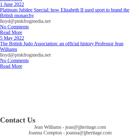
1 June 2022
Platinum Jubilee Special: how Elizabeth II used sport to brand the
British monarchy
lloyd@pinkfrogmedia.net
No Comments
Read More
5 May 2022
The British Judo Association: an official history Professor Jean
Williams
lloyd@pinkfrogmedia.net
No Comments
Read More
Contact Us
Jean Williams - ​jean@jjheritage.com
Joanna Compton - joanna@jjheritage.com