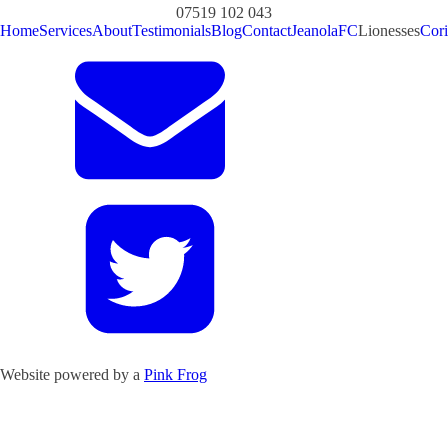
07519 102 043
Home
Services
About
Testimonials
Blog
Contact
JeanolaFC
Lionesses
Cori
Website powered by a
Pink Frog